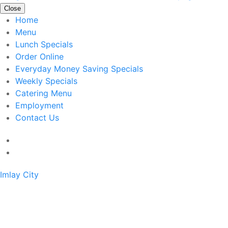
Close
Home
Menu
Lunch Specials
Order Online
Everyday Money Saving Specials
Weekly Specials
Catering Menu
Employment
Contact Us
Imlay City