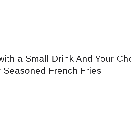
with a Small Drink And Your Ch
Or Seasoned French Fries