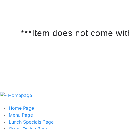
***Item does not come wit
Home
Page
Menu
Page
Lunch Specials
Page
Order Online
Page