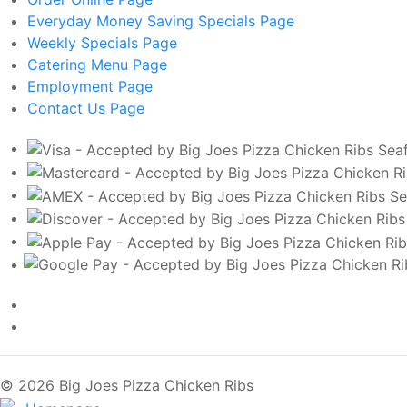
Everyday Money Saving Specials
Page
Weekly Specials
Page
Catering Menu
Page
Employment
Page
Contact Us
Page
© 2026 Big Joes Pizza Chicken Ribs