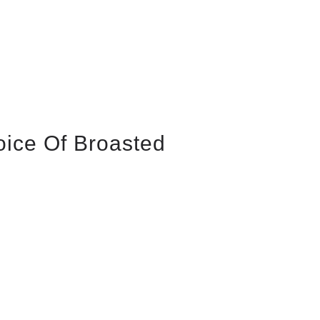
oice Of Broasted