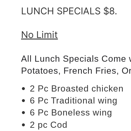
LUNCH SPECIALS $8.
No Limit
All Lunch Specials Come 
Potatoes, French Fries, 
2 Pc Broasted chicken
6 Pc Traditional wing
6 Pc Boneless wing
2 pc Cod