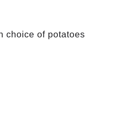
h choice of potatoes