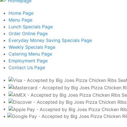
Home
Page
Menu
Page
Lunch Specials
Page
Order Online
Page
Everyday Money Saving Specials
Page
Weekly Specials
Page
Catering Menu
Page
Employment
Page
Contact Us
Page