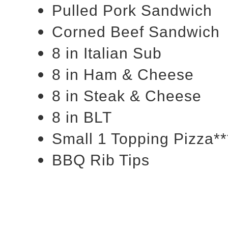
Pulled Pork Sandwich
Corned Beef Sandwich
8 in Italian Sub
8 in Ham & Cheese
8 in Steak & Cheese
8 in BLT
Small 1 Topping Pizza**
BBQ Rib Tips