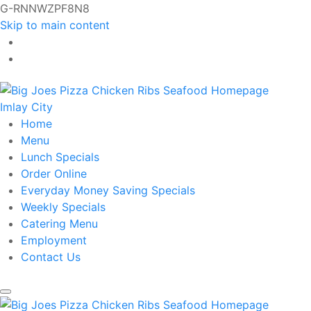
G-RNNWZPF8N8
Skip to main content
Imlay City
Home
Menu
Lunch Specials
Order Online
Everyday Money Saving Specials
Weekly Specials
Catering Menu
Employment
Contact Us