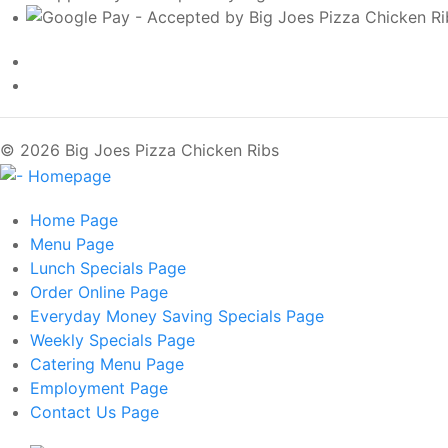
© 2026 Big Joes Pizza Chicken Ribs
Home
Page
Menu
Page
Lunch Specials
Page
Order Online
Page
Everyday Money Saving Specials
Page
Weekly Specials
Page
Catering Menu
Page
Employment
Page
Contact Us
Page