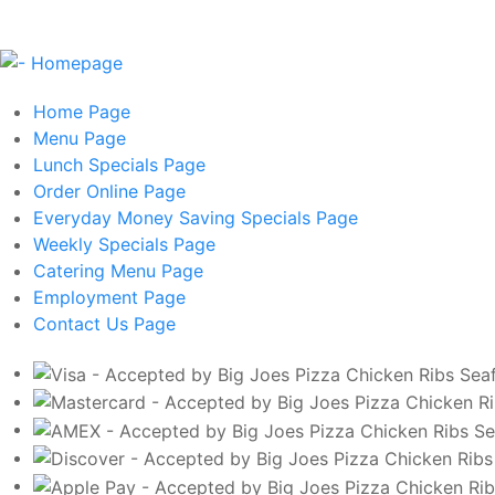
Home
Page
Menu
Page
Lunch Specials
Page
Order Online
Page
Everyday Money Saving Specials
Page
Weekly Specials
Page
Catering Menu
Page
Employment
Page
Contact Us
Page