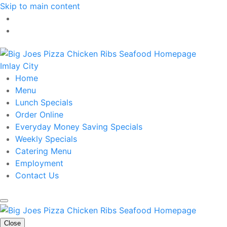
Skip to main content
Imlay City
Home
Menu
Lunch Specials
Order Online
Everyday Money Saving Specials
Weekly Specials
Catering Menu
Employment
Contact Us
Close