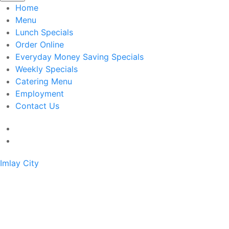
Home
Menu
Lunch Specials
Order Online
Everyday Money Saving Specials
Weekly Specials
Catering Menu
Employment
Contact Us
Imlay City